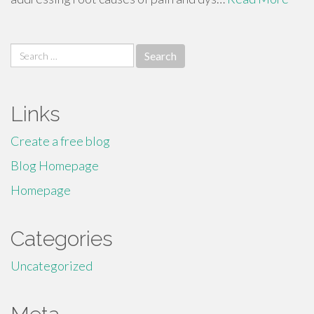
Search
for:
Links
Create a free blog
Blog Homepage
Homepage
Categories
Uncategorized