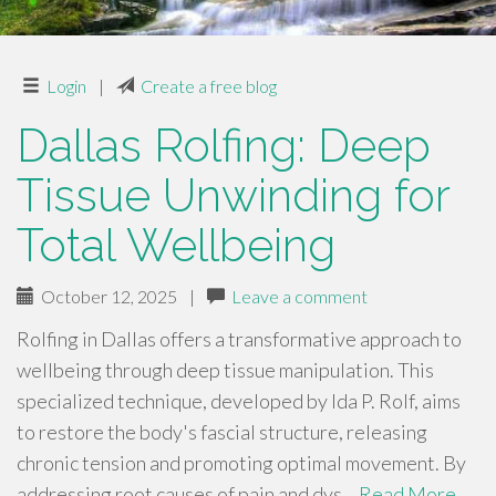
Login
|
Create a free blog
Dallas Rolfing: Deep
Tissue Unwinding for
Total Wellbeing
October 12, 2025
|
Leave a comment
Rolfing in Dallas offers a transformative approach to
wellbeing through deep tissue manipulation. This
specialized technique, developed by Ida P. Rolf, aims
to restore the body's fascial structure, releasing
chronic tension and promoting optimal movement. By
addressing root causes of pain and dys…
Read More