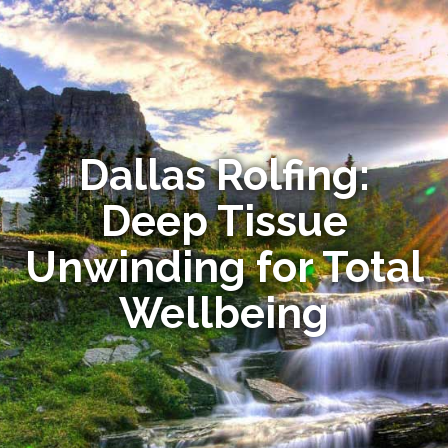
Dallas Rolfing:
Deep Tissue
Unwinding for Total
Wellbeing